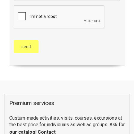
Premium services
Custum-made activities, visits, courses, excursions at
the best price for individuals as well as groups. Ask for
our catalog!
Contact