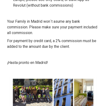
Revolut (without bank commissions)
Your Family in Madrid won´t asume any bank
commission. Please make sure your payment included
all commission.
For payment by credit card, a 2% commission must be
added to the amount due by the client.
¡Hasta pronto en Madrid!