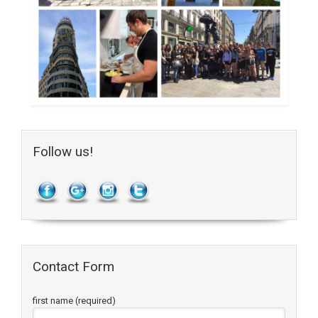
Follow us!
Contact Form
first name (required)