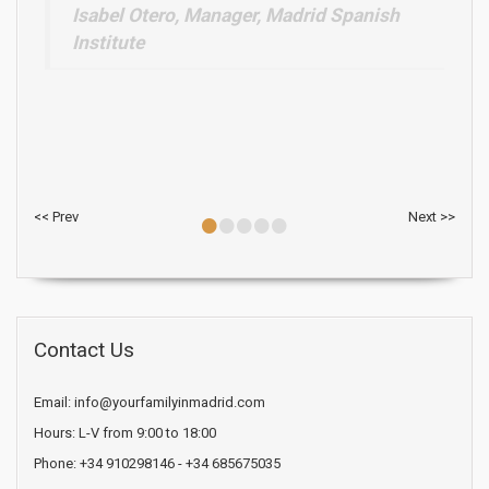
•
•
•
•
•
<< Prev
Next >>
Contact Us
Email: info@yourfamilyinmadrid.com
Hours: L-V from 9:00 to 18:00
Phone: +34 910298146 - +34 685675035