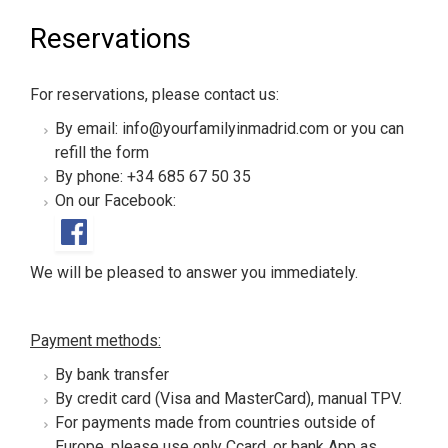
Reservations
For reservations, please contact us:
By email: info@yourfamilyinmadrid.com or you can
refill the form
By phone: +34 685 67 50 35
On our Facebook:
We will be pleased to answer you immediately.
Payment methods:
By bank transfer
By credit card (Visa and MasterCard), manual TPV.
For payments made from countries outside of
Europe, please use only Ccard, or bank App as