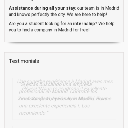
Assistance during all your stay
: our team is in Madrid
and knows perfectly the city. We are here to help!
Are you a student looking for an
internship
? We help
you to find a company in Madrid for free!
Testimonials
Une superbe expérience à Madrid avec mes
élèves!!!Nous reviendrons !! Excellente
Zineb Sanjuan, Lycée Jean Moulin, France