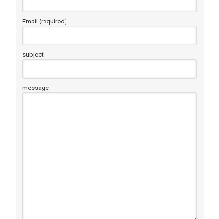
Email (required)
subject
message