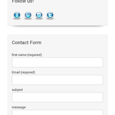
Follow us!
Contact Form
first name (required)
Email (required)
subject
message