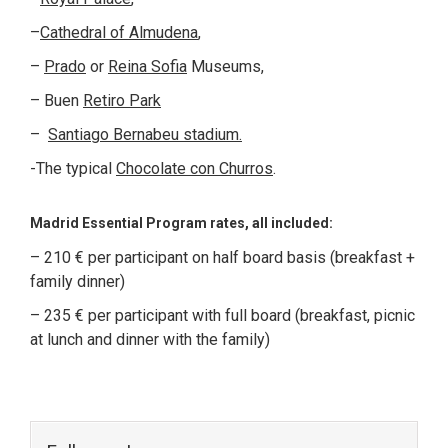
–
Cathedral of Almudena
,
–
Prado
or
Reina Sofia
Museums,
– Buen
Retiro Park
–
Santiago Bernabeu stadium.
-The typical
Chocolate con Churros
.
Madrid Essential Program rates, all included:
– 210 € per participant on half board basis (breakfast +
family dinner)
– 235 € per participant with full board (breakfast, picnic
at lunch and dinner with the family)