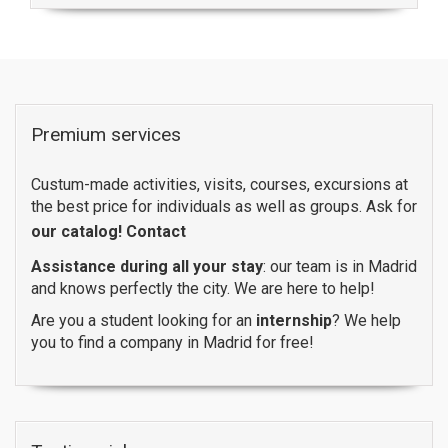
Premium services
Custum-made activities, visits, courses, excursions at
the best price for individuals as well as groups. Ask for
our catalog!
Contact
Assistance during all your stay
: our team is in Madrid
and knows perfectly the city. We are here to help!
Are you a student looking for an
internship
? We help
you to find a company in Madrid for free!