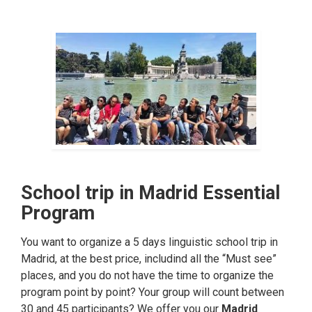
School trip in Madrid Essential
Program
You want to organize a 5 days linguistic school trip in
Madrid, at the best price, includind all the “Must see”
places, and you do not have the time to organize the
program point by point? Your group will count between
30 and 45 participants? We offer you our
Madrid