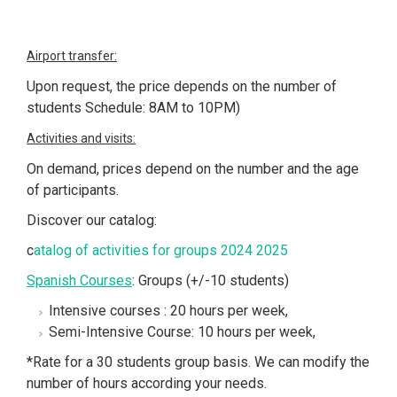
Airport transfer:
Upon request, the price depends on the number of
students Schedule: 8AM to 10PM)
Activities and visits:
On demand, prices depend on the number and the age
of participants.
Discover our catalog:
c
atalog of activities for groups 2024 2025
Spanish Courses
: Groups (+/-10 students)
Intensive courses : 20 hours per week,
Semi-Intensive Course: 10 hours per week,
*Rate for a 30 students group basis. We can modify the
number of hours according your needs.