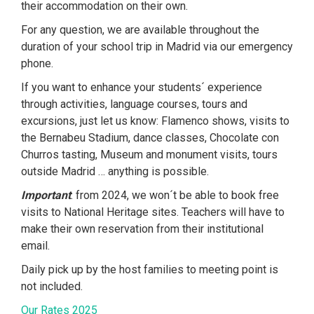
their accommodation on their own.
For any question, we are available throughout the
duration of your school trip in Madrid via our emergency
phone.
If you want to enhance your students´ experience
through activities, language courses, tours and
excursions, just let us know: Flamenco shows, visits to
the Bernabeu Stadium, dance classes, Chocolate con
Churros tasting, Museum and monument visits, tours
outside Madrid … anything is possible.
Important
: from 2024, we won´t be able to book free
visits to National Heritage sites. Teachers will have to
make their own reservation from their institutional
email.
Daily pick up by the host families to meeting point is
not included.
Our Rates 2025