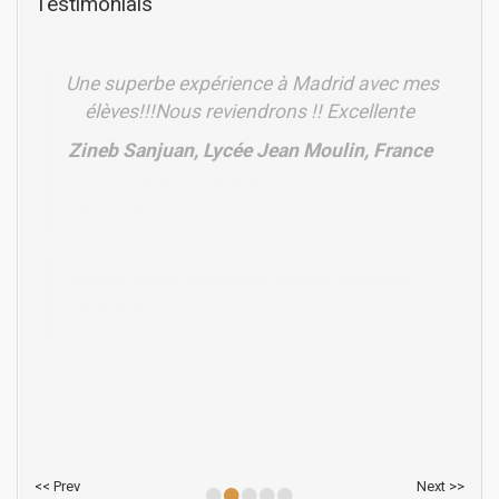
Testimonials
Une superbe expérience à Madrid avec mes
élèves!!!Nous reviendrons !! Excellente
Zineb Sanjuan, Lycée Jean Moulin, France
•
•
•
•
•
<< Prev
Next >>