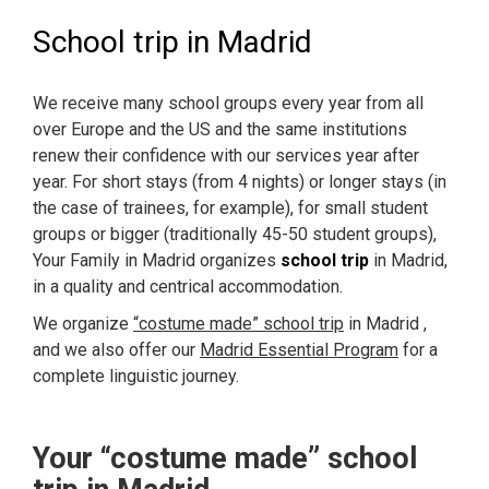
School trip in Madrid
We receive many school groups every year from all
over Europe and the US and the same institutions
renew their confidence with our services year after
year. For short stays (from 4 nights) or longer stays (in
the case of trainees, for example), for small student
groups or bigger (traditionally 45-50 student groups),
Your Family in Madrid organizes
school trip
in Madrid,
in a quality and centrical accommodation.
We organize
“costume made” school trip
in Madrid ,
and we also offer our
Madrid Essential Program
for a
complete linguistic journey.
Your “costume made” school