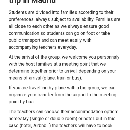
trip in Madrid
Students are divided into families according to their
preferences, always subject to availability. Families are
all close to each other as we always ensure good
communication so students can go on foot or take
public transport and can meet easily with
accompanying teachers everyday.
At the arrival of the group, we welcome you personnaly
with the host families at a meeting point that we
determine together prior to arrival, depending on your
means of arrival (plane, train or bus).
If you are travelling by plane with a big group, we can
organize your transfer from the airport to the meeting
point by bus.
The teachers can choose their accommodation option:
homestay (single or double room) or hotel, but in this
case (hotel, Airbnb…) the teachers will have to book