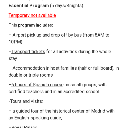
Essential Program
(5 days/4nights).
Temporary not available
This program includes:
–
Airport pick up and drop off by bus
(from 8AM to
10PM)
–
Transport tickets
for all activities during the whole
stay
–
Accommodation in host families
(half or full board), in
double or triple rooms
–
6 hours of Spanish course,
in small groups, with
certified teachers and in an accredited school.
-Tours and visits:
– a guided
tour of the historical center of Madrid with
an English-speaking guide
,
–
Royal Palace
,