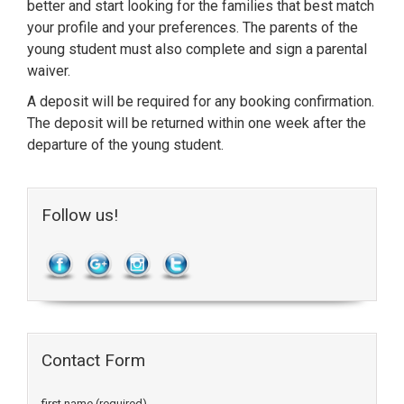
better and start looking for the families that best match
your profile and your preferences. The parents of the
young student must also complete and sign a parental
waiver.
A deposit will be required for any booking confirmation.
The deposit will be returned within one week after the
departure of the young student.
Follow us!
Contact Form
first name (required)