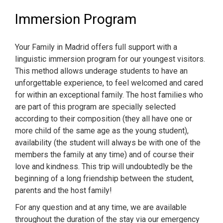
Immersion Program
Your Family in Madrid offers full support with a
linguistic immersion program for our youngest visitors.
This method allows underage students to have an
unforgettable experience, to feel welcomed and cared
for within an exceptional family. The host families who
are part of this program are specially selected
according to their composition (they all have one or
more child of the same age as the young student),
availability (the student will always be with one of the
members the family at any time) and of course their
love and kindness. This trip will undoubtedly be the
beginning of a long friendship between the student,
parents and the host family!
For any question and at any time, we are available
throughout the duration of the stay via our emergency