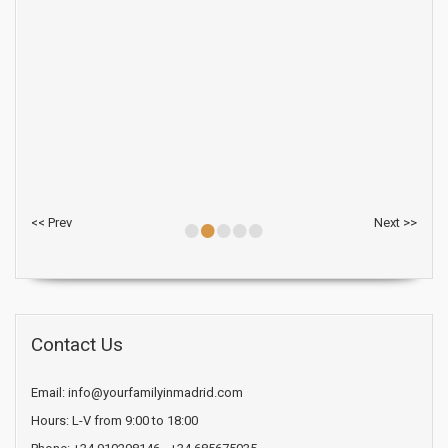
•
•
•
•
•
<< Prev
Next >>
Contact Us
Email: info@yourfamilyinmadrid.com
Hours: L-V from 9:00 to 18:00