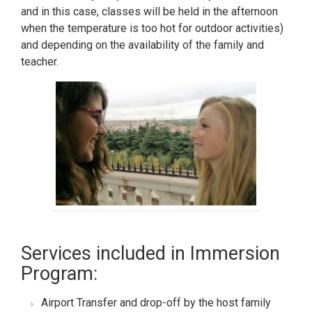
and in this case, classes will be held in the afternoon
when the temperature is too hot for outdoor activities)
and depending on the availability of the family and
teacher.
Services included in Immersion
Program:
Airport Transfer and drop-off by the host family