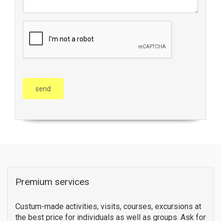
Premium services
Custum-made activities, visits, courses, excursions at
the best price for individuals as well as groups. Ask for