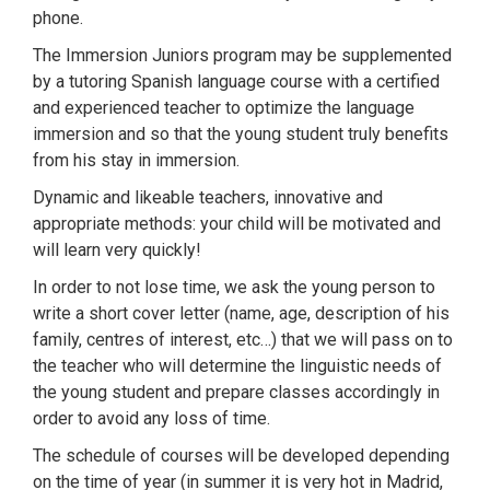
phone.
The Immersion Juniors program may be supplemented
by a tutoring Spanish language course with a certified
and experienced teacher to optimize the language
immersion and so that the young student truly benefits
from his stay in immersion.
Dynamic and likeable teachers, innovative and
appropriate methods: your child will be motivated and
will learn very quickly!
In order to not lose time, we ask the young person to
write a short cover letter (name, age, description of his
family, centres of interest, etc…) that we will pass on to
the teacher who will determine the linguistic needs of
the young student and prepare classes accordingly in
order to avoid any loss of time.
The schedule of courses will be developed depending
on the time of year (in summer it is very hot in Madrid,