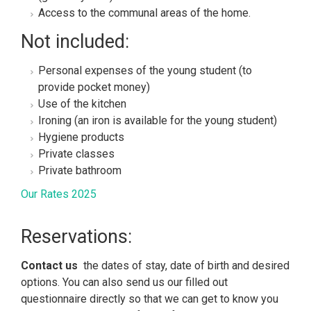
Access to the communal areas of the home.
Not included:
Personal expenses of the young student (to
provide pocket money)
Use of the kitchen
Ironing (an iron is available for the young student)
Hygiene products
Private classes
Private bathroom
Our Rates 2025
Reservations:
Contact us
the dates of stay, date of birth and desired
options. You can also send us our filled out
questionnaire
directly so that we can get to know you