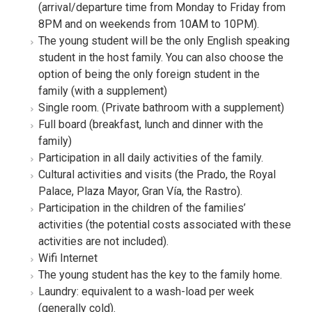
(arrival/departure time from Monday to Friday from
8PM and on weekends from 10AM to 10PM).
The young student will be the only English speaking
student in the host family. You can also choose the
option of being the only foreign student in the
family (with a supplement)
Single room. (Private bathroom with a supplement)
Full board (breakfast, lunch and dinner with the
family)
Participation in all daily activities of the family.
Cultural activities and visits (the Prado, the Royal
Palace, Plaza Mayor, Gran Vía, the Rastro).
Participation in the children of the families’
activities (the potential costs associated with these
activities are not included).
Wifi Internet
The young student has the key to the family home.
Laundry: equivalent to a wash-load per week
(generally cold).