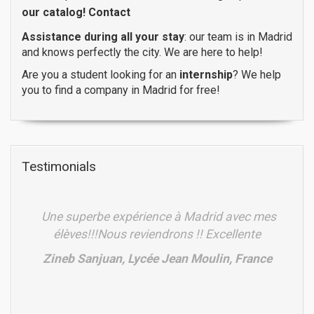
our catalog!
Contact
Assistance during all your stay
: our team is in Madrid
and knows perfectly the city. We are here to help!
Are you a student looking for an
internship
? We help
you to find a company in Madrid for free!
Testimonials
Une superbe expérience à Madrid avec mes
élèves!!!Nous reviendrons !! Excellente
Zineb Sanjuan, Lycée Jean Moulin, France