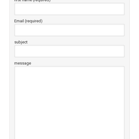
Email (required)
subject
message