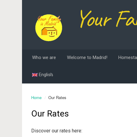
Your Fa
Who we are
Welcome to Madrid!
Homesta
English
Home
Our Rates
Our Rates
Discover our rates here: