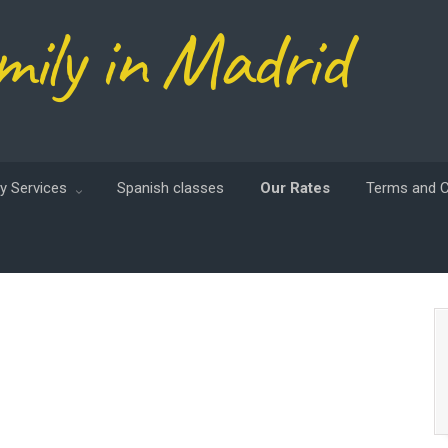
mily in Madrid
y Services
Spanish classes
Our Rates
Terms and C