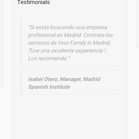
Testimonials
Une superbe expérience à Madrid avec
"Si estás buscando una empresa
mes élèves!!!Nous reviendrons
profesional en Madrid Contrate los
!! Excellente
servicios de Your Family in Madrid.
Zineb Sanjuan, Lycée Jean Moulin,
Tuve una excelente experiencia !.
Los recomiendo "
France
Isabel Otero, Manager, Madrid
Spanish Institute