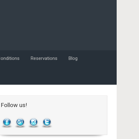
onditions
Reservations
Blog
Follow us!