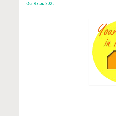
Our Rates 2025