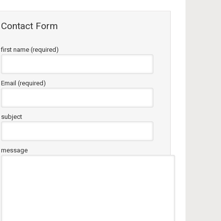
Contact Form
first name (required)
Email (required)
subject
message