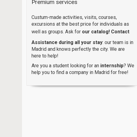
Premium services
Custum-made activities, visits, courses,
excursions at the best price for individuals as
well as groups. Ask for
our catalog!
Contact
Assistance during all your stay
: our team is in
Madrid and knows perfectly the city. We are
here to help!
Are you a student looking for an
internship
? We
help you to find a company in Madrid for free!