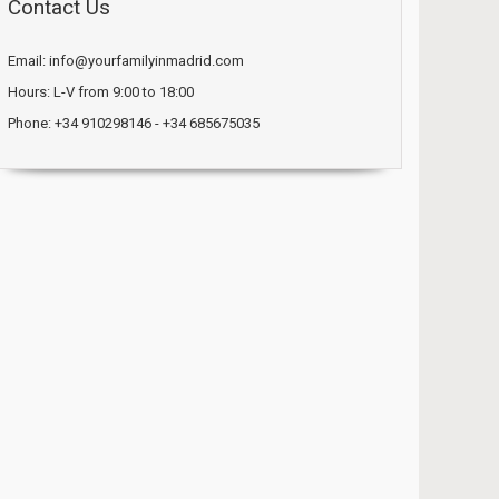
Contact Us
Email: info@yourfamilyinmadrid.com
Hours: L-V from 9:00 to 18:00
Phone: +34 910298146 - +34 685675035