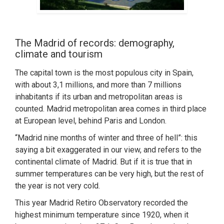
The Madrid of records: demography,
climate and tourism
The capital town is the most populous city in Spain,
with about 3,1 millions, and more than 7 millions
inhabitants if its urban and metropolitan areas is
counted. Madrid metropolitan area comes in third place
at European level, behind Paris and London.
“Madrid nine months of winter and three of hell”: this
saying a bit exaggerated in our view, and refers to the
continental climate of Madrid. But if it is true that in
summer temperatures can be very high, but the rest of
the year is not very cold.
This year Madrid Retiro Observatory recorded the
highest minimum temperature since 1920, when it