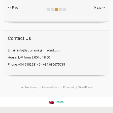
•
•
•
•
•
<< Prev
Next >>
Contact Us
Email: info@yourfamilyinmadrid.com
Hours: L-V from 9:00 to 18:00
Phone: +34 910298146 - +34 685675035
evolve
theme by Theme4Press • Powered by
WordPress
English