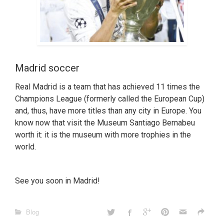
Madrid soccer
Real Madrid is a team that has achieved 11 times the
Champions League (formerly called the European Cup)
and, thus, have more titles than any city in Europe. You
know now that visit the Museum Santiago Bernabeu
worth it: it is the museum with more trophies in the
world.
See you soon in Madrid!
Blog