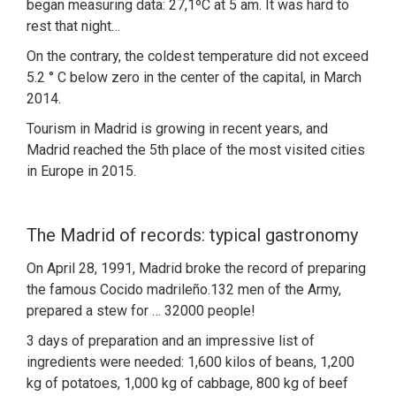
began measuring data: 27,1ºC at 5 am. It was hard to
rest that night…
On the contrary, the coldest temperature did not exceed
5.2 ° C below zero in the center of the capital, in March
2014.
Tourism in Madrid is growing in recent years, and
Madrid reached the 5th place of the most visited cities
in Europe in 2015.
The Madrid of records: typical gastronomy
On April 28, 1991, Madrid broke the record of preparing
the famous Cocido madrileño.132 men of the Army,
prepared a stew for … 32000 people!
3 days of preparation and an impressive list of
ingredients were needed: 1,600 kilos of beans, 1,200
kg of potatoes, 1,000 kg of cabbage, 800 kg of beef