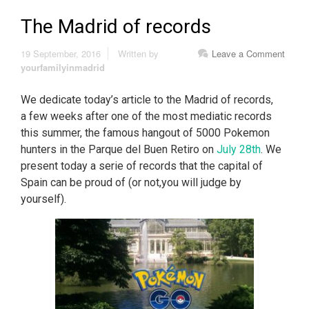
The Madrid of records
19 September, 2016
Written by
Leave a Comment
yourfamilyinmadrid
We dedicate today’s article to the Madrid of records,
a few weeks after one of the most mediatic records
this summer, the famous hangout of 5000 Pokemon
hunters in the Parque del Buen Retiro on
July 28th
. We
present today a serie of records that the capital of
Spain can be proud of (or not,you will judge by
yourself).