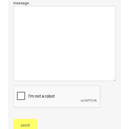
message