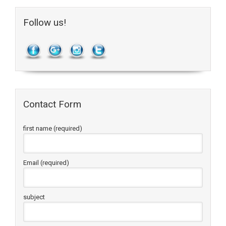
Follow us!
Contact Form
first name (required)
Email (required)
subject