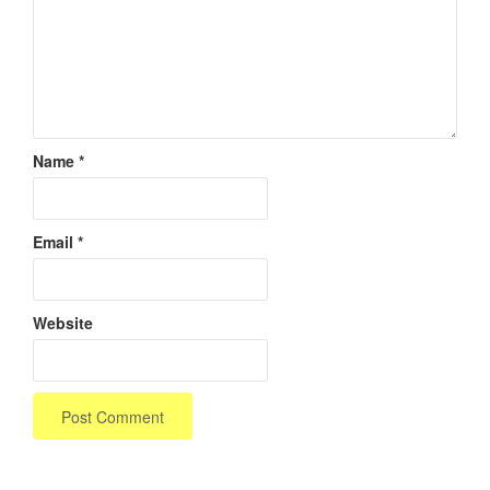
Name
*
Email
*
Website