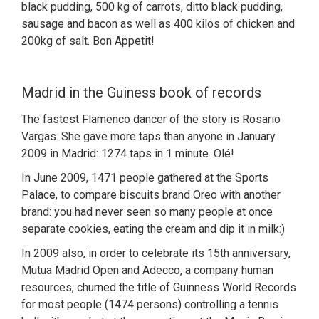
black pudding, 500 kg of carrots, ditto black pudding,
sausage and bacon as well as 400 kilos of chicken and
200kg of salt. Bon Appetit!
Madrid in the Guiness book of records
The fastest Flamenco dancer of the story is Rosario
Vargas. She gave more taps than anyone in January
2009 in Madrid: 1274 taps in 1 minute. Olé!
In June 2009, 1471 people gathered at the Sports
Palace, to compare biscuits brand Oreo with another
brand: you had never seen so many people at once
separate cookies, eating the cream and dip it in milk:)
In 2009 also, in order to celebrate its 15th anniversary,
Mutua Madrid Open and Adecco, a company human
resources, churned the title of Guinness World Records
for most people (1474 persons) controlling a tennis