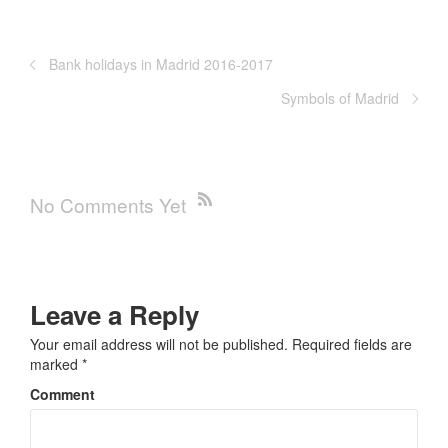
Bank holidays in Madrid 2016-2017
Symbols of Madrid
No Comments Yet
Leave a Reply
Your email address will not be published.
Required fields are
marked
*
Comment