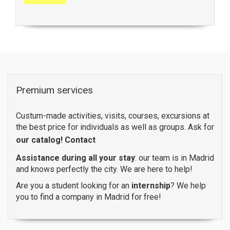
Premium services
Custum-made activities, visits, courses, excursions at
the best price for individuals as well as groups. Ask for
our catalog!
Contact
Assistance during all your stay
: our team is in Madrid
and knows perfectly the city. We are here to help!
Are you a student looking for an
internship
? We help
you to find a company in Madrid for free!