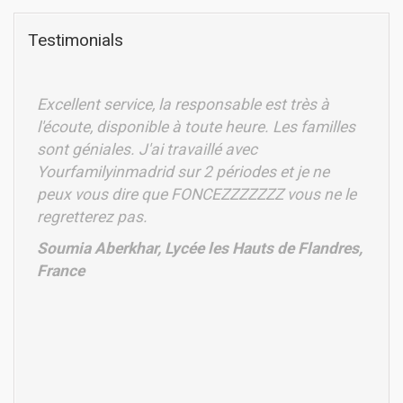
Testimonials
Excellent service, la responsable est très à
l'écoute, disponible à toute heure. Les familles
sont géniales. J'ai travaillé avec
Yourfamilyinmadrid sur 2 périodes et je ne
peux vous dire que FONCEZZZZZZZ vous ne le
regretterez pas.
Soumia Aberkhar, Lycée les Hauts de Flandres,
France