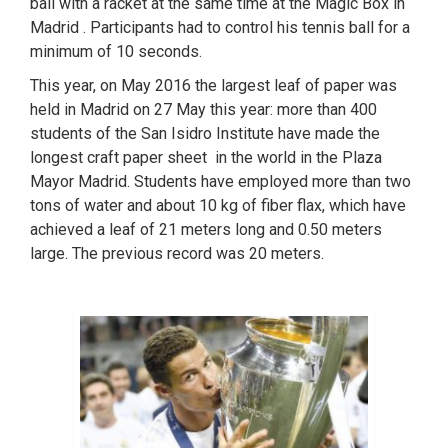
ball with a racket at the same time at the Magic Box in
Madrid . Participants had to control his tennis ball for a
minimum of 10 seconds.
This year, on May 2016 the largest leaf of paper was
held in Madrid on 27 May this year: more than 400
students of the San Isidro Institute have made the
longest craft paper sheet in the world in the Plaza
Mayor Madrid. Students have employed more than two
tons of water and about 10 kg of fiber flax, which have
achieved a leaf of 21 meters long and 0.50 meters
large. The previous record was 20 meters.